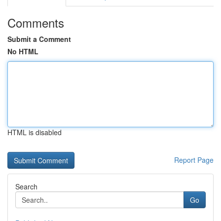
Comments
Submit a Comment
No HTML
HTML is disabled
Report Page
Search
Go