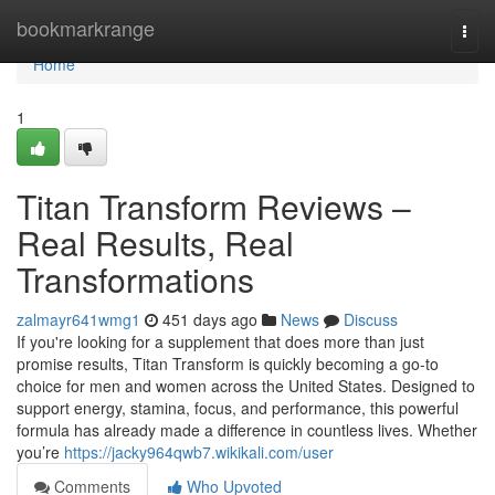
Home
bookmarkrange
Togg
navi
Home
1
Titan Transform Reviews –
Real Results, Real
Transformations
zalmayr641wmg1
451 days ago
News
Discuss
If you're looking for a supplement that does more than just
promise results, Titan Transform is quickly becoming a go-to
choice for men and women across the United States. Designed to
support energy, stamina, focus, and performance, this powerful
formula has already made a difference in countless lives. Whether
you’re
https://jacky964qwb7.wikikali.com/user
Comments
Who Upvoted