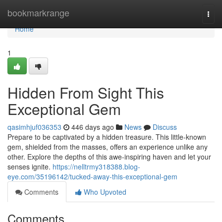
Home
bookmarkrange
Togg
navi
Home
1
Hidden From Sight This
Exceptional Gem
qasimhjuf036353
446 days ago
News
Discuss
Prepare to be captivated by a hidden treasure. This little-known
gem, shielded from the masses, offers an experience unlike any
other. Explore the depths of this awe-inspiring haven and let your
senses ignite.
https://nelltrmy318388.blog-
eye.com/35196142/tucked-away-this-exceptional-gem
Comments
Who Upvoted
Comments