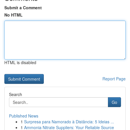
Submit a Comment
No HTML
HTML is disabled
Report Page
Search
Go
Published News
1
Surpresa para Namorado à Distância: 5 Ideias ...
1
Ammonia Nitrate Suppliers: Your Reliable Source