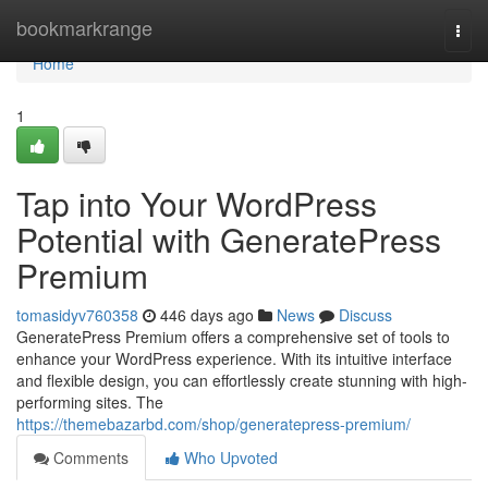
Home
bookmarkrange
Togg
navi
Home
1
Tap into Your WordPress
Potential with GeneratePress
Premium
tomasidyv760358
446 days ago
News
Discuss
GeneratePress Premium offers a comprehensive set of tools to
enhance your WordPress experience. With its intuitive interface
and flexible design, you can effortlessly create stunning with high-
performing sites. The
https://themebazarbd.com/shop/generatepress-premium/
Comments
Who Upvoted