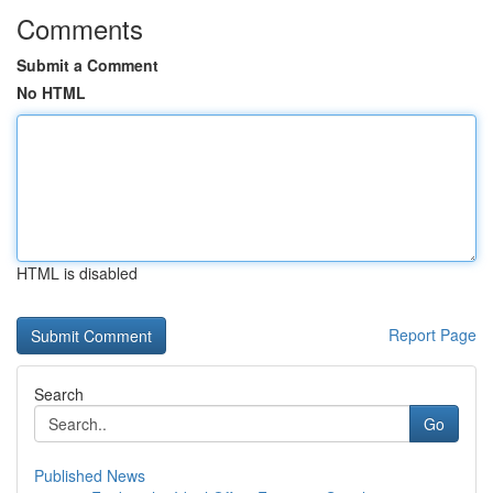
Comments
Submit a Comment
No HTML
HTML is disabled
Report Page
Search
Go
Published News