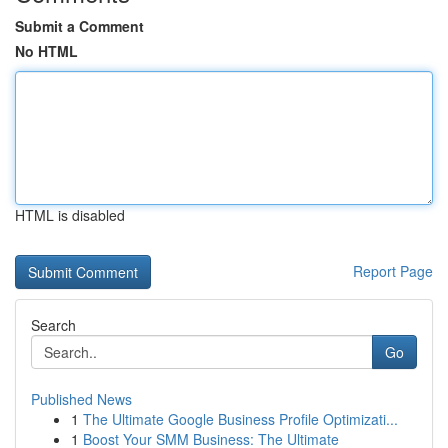
Submit a Comment
No HTML
HTML is disabled
Report Page
Search
Go
Published News
1
The Ultimate Google Business Profile Optimizati...
1
Boost Your SMM Business: The Ultimate