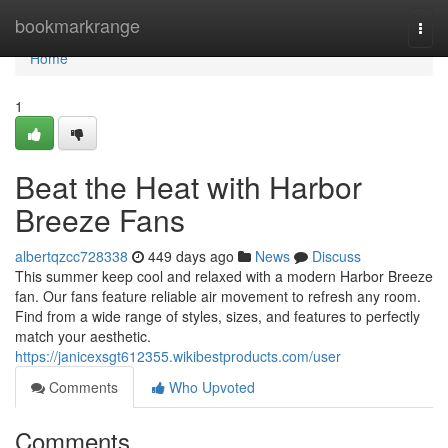
Home
bookmarkrange
Togg
navi
Home
1
Beat the Heat with Harbor
Breeze Fans
albertqzcc728338
449 days ago
News
Discuss
This summer keep cool and relaxed with a modern Harbor Breeze
fan. Our fans feature reliable air movement to refresh any room.
Find from a wide range of styles, sizes, and features to perfectly
match your aesthetic.
https://janicexsgt612355.wikibestproducts.com/user
Comments
Who Upvoted
Comments