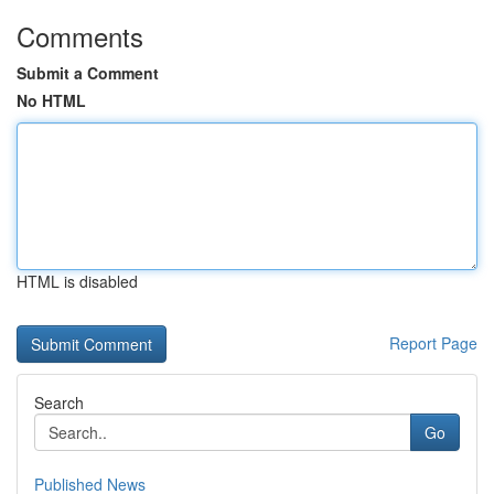
Comments
Submit a Comment
No HTML
HTML is disabled
Report Page
Search
Go
Published News