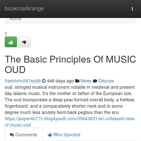
Home
bookmarkrange
Togg
navi
Home
1
The Basic Principles Of MUSIC
OUD
friedrichc097epd9
449 days ago
News
Discuss
oud, stringed musical instrument notable in medieval and present
day Islamic music. It's the mother or father of the European lute.
The oud incorporates a deep pear-formed overall body, a fretless
fingerboard, and a comparatively shorter neck and to some
degree much less acutely bent-back pegbox than the ecu
https://jasper4o77n.blog4youth.com/35643631/an-unbiased-view-
of-music-oud
Comments
Who Upvoted