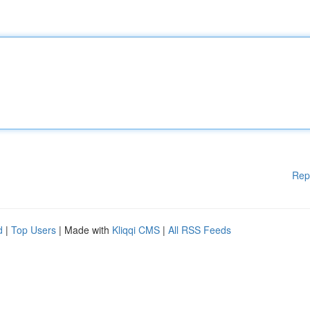
Rep
d
|
Top Users
| Made with
Kliqqi CMS
|
All RSS Feeds