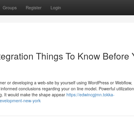
Groups
Register
Login
tegration Things To Know Before 
gner or developing a web-site by yourself using WordPress or Webflow,
formed conclusions regarding your on line model. Powerful utilization
ng. It would make the shape appear
https://edwincgjmn.tokka-
development-new-york