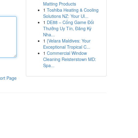
Matting Products
1
Toshiba Heating & Cooling
Solutions NZ: Your Ul...
1
DE88 – Cổng Game Đổi
Thưởng Uy Tín, Đăng Ký
Nha...
1
{Velara Maldives: Your
Exceptional Tropical C...
1
Commercial Window
Cleaning Reisterstown MD:
Spa...
ort Page