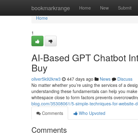
Home
bookmarkrange
Home
New
Submit
Home
1
AI-Based GPT Chatbot In
Buy
oliver5k92krw3
447 days ago
News
Discuss
No matter whether you’re using the services of a desi
understanding these fundamentals can help you make in
whitespace close to form factors prevents overcrowdi
blog.com/35308061/5-simple-techniques-for-website-
Comments
Who Upvoted
Comments