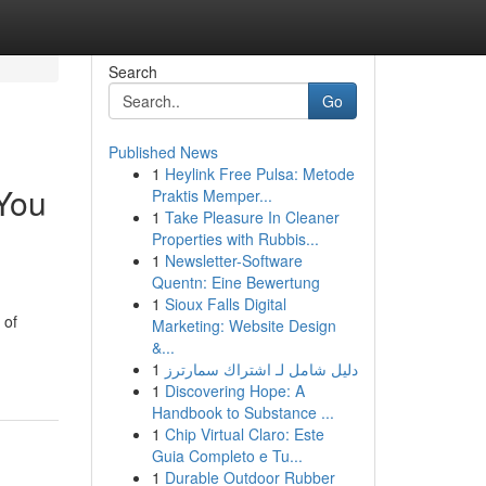
Search
Go
Published News
1
Heylink Free Pulsa: Metode
You
Praktis Memper...
1
Take Pleasure In Cleaner
Properties with Rubbis...
1
Newsletter-Software
Quentn: Eine Bewertung
1
Sioux Falls Digital
 of
Marketing: Website Design
&...
1
دليل شامل لـ اشتراك سمارترز
1
Discovering Hope: A
Handbook to Substance ...
1
Chip Virtual Claro: Este
Guia Completo e Tu...
1
Durable Outdoor Rubber