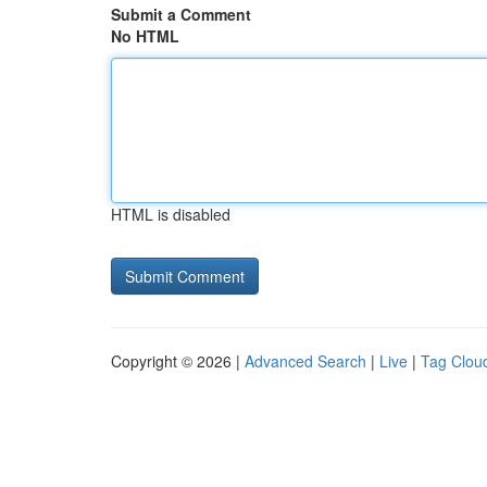
Submit a Comment
No HTML
HTML is disabled
Copyright © 2026 |
Advanced Search
|
Live
|
Tag Clou