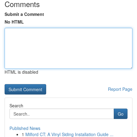
Comments
Submit a Comment
No HTML
HTML is disabled
Report Page
Search
Go
Published News
1
Milford CT: A Vinyl Siding Installation Guide ...