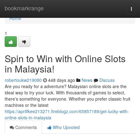
Home
bookmarkrange
Togg
navi
Home
1
Spin to Win with Online Slots
in Malaysia!
robertoukw219080
448 days ago
News
Discuss
Are you ready for a adventure? Malaysian online slots are the
ideal way to try your luck. With thousands of games to select,
there's something for everyone. Whether you prefer classic fruit
machines or the latest
https://aprilfkee213271.fireblogz.com/65857189/get-lucky-with-
online-slots-in-malaysia
Comments
Who Upvoted