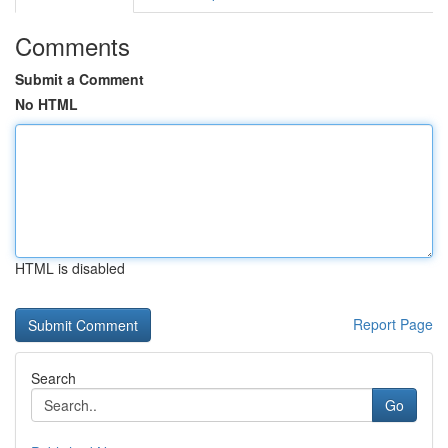
Comments
Submit a Comment
No HTML
HTML is disabled
Report Page
Search
Go