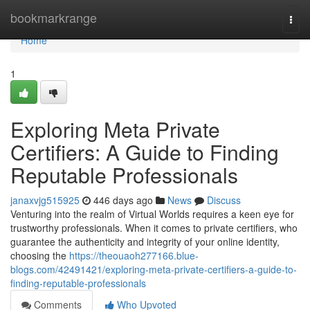
Home
bookmarkrange
Togg
navi
Home
1
Exploring Meta Private
Certifiers: A Guide to Finding
Reputable Professionals
janaxvjg515925
446 days ago
News
Discuss
Venturing into the realm of Virtual Worlds requires a keen eye for
trustworthy professionals. When it comes to private certifiers, who
guarantee the authenticity and integrity of your online identity,
choosing the
https://theouaoh277166.blue-
blogs.com/42491421/exploring-meta-private-certifiers-a-guide-to-
finding-reputable-professionals
Comments
Who Upvoted