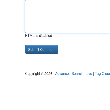
HTML is disabled
Copyright © 2026 |
Advanced Search
|
Live
|
Tag Clou