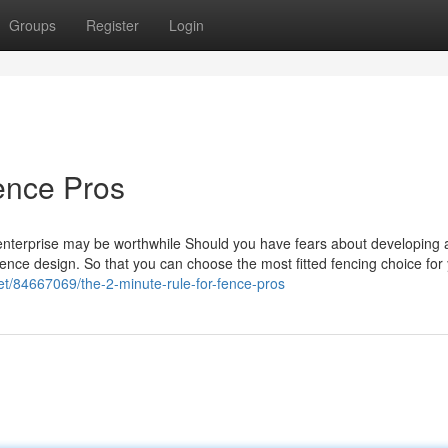
Groups
Register
Login
ence Pros
 enterprise may be worthwhile Should you have fears about developing 
 fence design. So that you can choose the most fitted fencing choice for
et/84667069/the-2-minute-rule-for-fence-pros