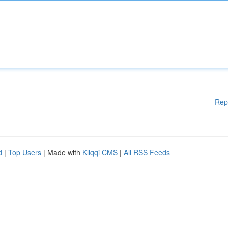
Rep
d
|
Top Users
| Made with
Kliqqi CMS
|
All RSS Feeds