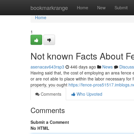
Home
bookmarkrange
Home
New
Submit
Home
1
Not known Facts About F
asenacav643rsp3
446 days ago
News
Discuss
Having said that, the cost of employing an area fence
or are not able to place within the labor necessary for
property, you ought
https://fence-pros51517.imblogs.n
Comments
Who Upvoted
Comments
Submit a Comment
No HTML