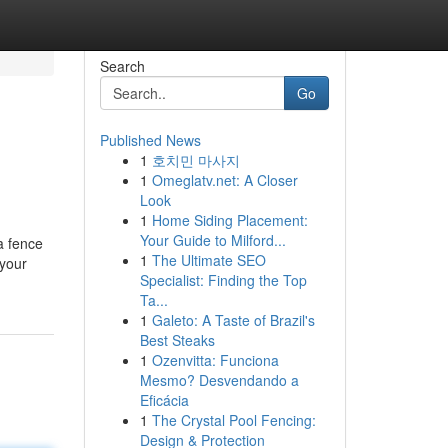
Search
Go
Published News
1
호치민 마사지
1
Omeglatv.net: A Closer
Look
1
Home Siding Placement:
Your Guide to Milford...
a fence
1
The Ultimate SEO
 your
Specialist: Finding the Top
Ta...
1
Galeto: A Taste of Brazil's
Best Steaks
1
Ozenvitta: Funciona
Mesmo? Desvendando a
Eficácia
1
The Crystal Pool Fencing:
Design & Protection