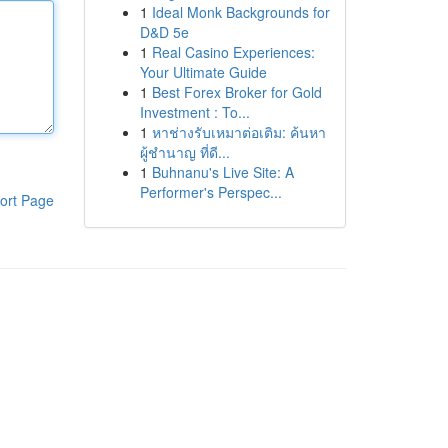
1
Ideal Monk Backgrounds for
D&D 5e
1
Real Casino Experiences:
Your Ultimate Guide
1
Best Forex Broker for Gold
Investment : To...
1
หาช่างรับเหมาต่อเติม: ค้นหา
ผู้ชำนาญ ที่ดี...
1
Buhnanu's Live Site: A
Performer's Perspec...
ort Page