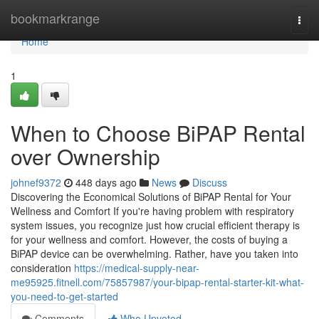
Home
bookmarkrange
Togg
navi
Home
1
When to Choose BiPAP Rental
over Ownership
johnef9372
448 days ago
News
Discuss
Discovering the Economical Solutions of BiPAP Rental for Your
Wellness and Comfort If you're having problem with respiratory
system issues, you recognize just how crucial efficient therapy is
for your wellness and comfort. However, the costs of buying a
BiPAP device can be overwhelming. Rather, have you taken into
consideration
https://medical-supply-near-
me95925.fitnell.com/75857987/your-bipap-rental-starter-kit-what-
you-need-to-get-started
Comments
Who Upvoted