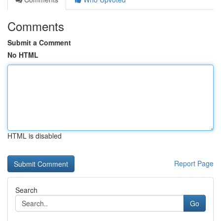
Comments
Submit a Comment
No HTML
HTML is disabled
Report Page
Search
Go