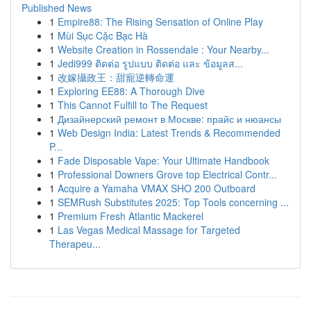
Published News
1
Empire88: The Rising Sensation of Online Play
1
Mùi Sục Cặc Bạc Hà
1
Website Creation in Rossendale : Your Nearby...
1
Jedi999 ติดต่อ รูปแบบ ติดต่อ และ ข้อมูลส...
1
改嫁攝政王：甜寵逆轉命運
1
Exploring EE88: A Thorough Dive
1
This Cannot Fulfill to The Request
1
Дизайнерский ремонт в Москве: прайс и нюансы
1
Web Design India: Latest Trends & Recommended
P...
1
Fade Disposable Vape: Your Ultimate Handbook
1
Professional Downers Grove top Electrical Contr...
1
Acquire a Yamaha VMAX SHO 200 Outboard
1
SEMRush Substitutes 2025: Top Tools concerning ...
1
Premium Fresh Atlantic Mackerel
1
Las Vegas Medical Massage for Targeted
Therapeu...