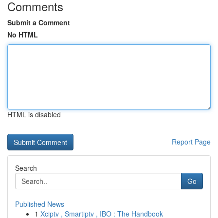
Comments
Submit a Comment
No HTML
HTML is disabled
Report Page
Search
Go
Published News
1
Xciptv , Smartiptv , IBO : The Handbook