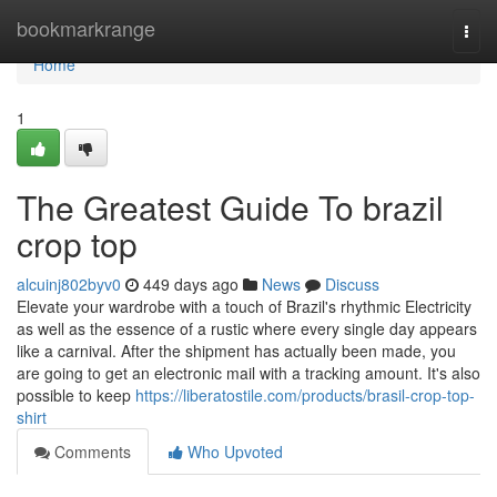
Home
bookmarkrange
Togg
navi
Home
1
The Greatest Guide To brazil
crop top
alcuinj802byv0
449 days ago
News
Discuss
Elevate your wardrobe with a touch of Brazil's rhythmic Electricity
as well as the essence of a rustic where every single day appears
like a carnival. After the shipment has actually been made, you
are going to get an electronic mail with a tracking amount. It's also
possible to keep
https://liberatostile.com/products/brasil-crop-top-
shirt
Comments
Who Upvoted