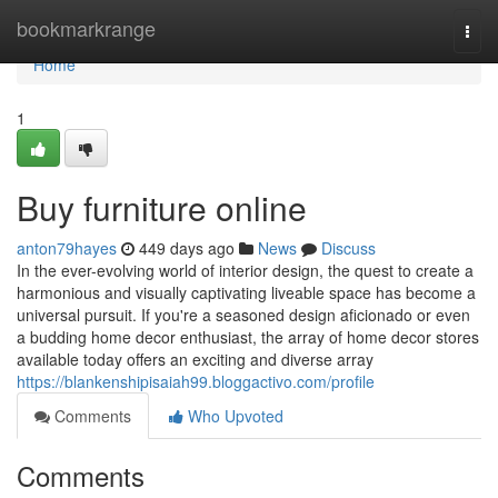
Home
bookmarkrange
Togg
navi
Home
1
Buy furniture online
anton79hayes
449 days ago
News
Discuss
In the ever-evolving world of interior design, the quest to create a
harmonious and visually captivating liveable space has become a
universal pursuit. If you're a seasoned design aficionado or even
a budding home decor enthusiast, the array of home decor stores
available today offers an exciting and diverse array
https://blankenshipisaiah99.bloggactivo.com/profile
Comments
Who Upvoted
Comments