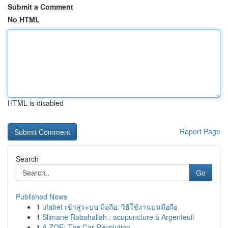
Submit a Comment
No HTML
HTML is disabled
Report Page
Search
Go
Published News
1
ufabet เข้าสู่ระบบ มือถือ: วิธีใช้งานบนมือถือ
1
Slimane Rabahallah : acupuncture à Argenteuil
1
A ZOE: The Car Revolution