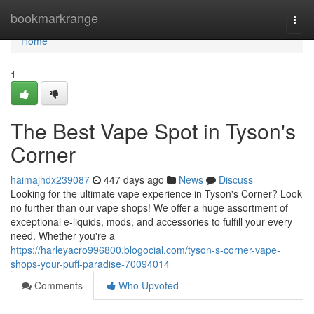
Home
bookmarkrange
Togg
navi
Home
1
The Best Vape Spot in Tyson's
Corner
haimajhdx239087
447 days ago
News
Discuss
Looking for the ultimate vape experience in Tyson's Corner? Look
no further than our vape shops! We offer a huge assortment of
exceptional e-liquids, mods, and accessories to fulfill your every
need. Whether you're a
https://harleyacro996800.blogocial.com/tyson-s-corner-vape-
shops-your-puff-paradise-70094014
Comments
Who Upvoted