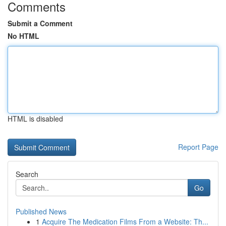
Comments
Submit a Comment
No HTML
HTML is disabled
Report Page
Search
Go
Published News
1
Acquire The Medication Films From a Website: Th...