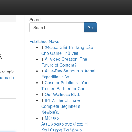
Search
Go
Published News
1
24club: Giải Trí Hàng Đầu
k
Cho Game Thủ Việt
1
AI Video Creation: The
Future of Content?
1
An 3-Day Samburu's Aerial
strategic
Expedition : An ...
our-cash-
1
Cosmar Solutions : Your
Trusted Partner for Con...
1
Our Wellness Blvd.
1
IPTV: The Ultimate
Complete Beginner’s
Newbie’s...
1
Μύτικα
Αιτωλοακαρνανίας: Η
Καλύτερη Ταβέρνα