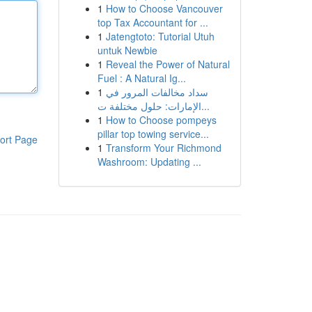
1
How to Choose Vancouver
top Tax Accountant for ...
1
Jatengtoto: Tutorial Utuh
untuk Newbie
1
Reveal the Power of Natural
Fuel : A Natural Ig...
1
سداد مخالفات المرور في
الإمارات: حلول مختلفة ت...
1
How to Choose pompeys
pillar top towing service...
ort Page
1
Transform Your Richmond
Washroom: Updating ...