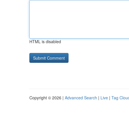
HTML is disabled
Copyright © 2026 |
Advanced Search
|
Live
|
Tag Clou