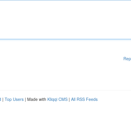
Rep
d
|
Top Users
| Made with
Kliqqi CMS
|
All RSS Feeds