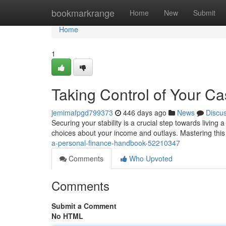
Home
bookmarkrange
Home
New
Submit
Home
1
Taking Control of Your C
jemimafpgd799373
446 days ago
News
Discu
Securing your stability is a crucial step towards living
choices about your income and outlays. Mastering this
a-personal-finance-handbook-52210347
Comments
Who Upvoted
Comments
Submit a Comment
No HTML