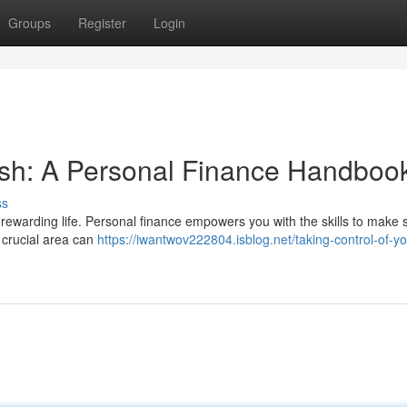
Groups
Register
Login
ash: A Personal Finance Handboo
ss
 a rewarding life. Personal finance empowers you with the skills to make 
 crucial area can
https://iwantwov222804.isblog.net/taking-control-of-y