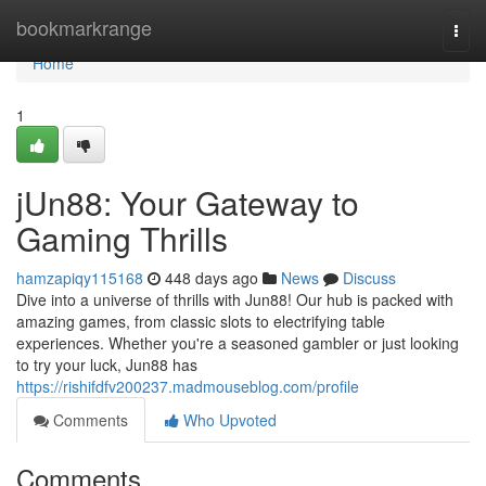
Home
bookmarkrange
Togg
navi
Home
1
jUn88: Your Gateway to
Gaming Thrills
hamzapiqy115168
448 days ago
News
Discuss
Dive into a universe of thrills with Jun88! Our hub is packed with
amazing games, from classic slots to electrifying table
experiences. Whether you're a seasoned gambler or just looking
to try your luck, Jun88 has
https://rishifdfv200237.madmouseblog.com/profile
Comments
Who Upvoted
Comments