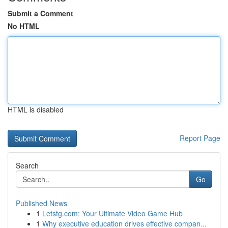
Submit a Comment
No HTML
HTML is disabled
Report Page
Search
Go
Published News
1
Letstg.com: Your Ultimate Video Game Hub
1
Why executive education drives effective compan...