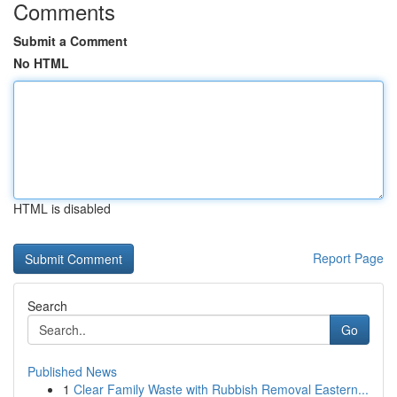
Comments
Submit a Comment
No HTML
HTML is disabled
Report Page
Search
Go
Published News
1
Clear Family Waste with Rubbish Removal Eastern...