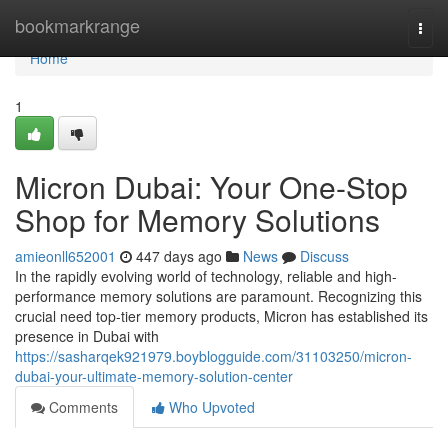
Home
bookmarkrange
Togg
navi
Home
1
Micron Dubai: Your One-Stop
Shop for Memory Solutions
amieonll652001
447 days ago
News
Discuss
In the rapidly evolving world of technology, reliable and high-
performance memory solutions are paramount. Recognizing this
crucial need top-tier memory products, Micron has established its
presence in Dubai with
https://sasharqek921979.boyblogguide.com/31103250/micron-
dubai-your-ultimate-memory-solution-center
Comments
Who Upvoted