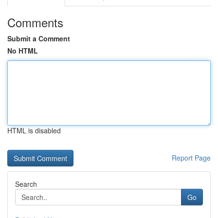
Comments
Submit a Comment
No HTML
HTML is disabled
Report Page
Search
Go