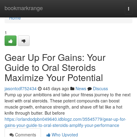
Home
bookmarkrange
Togg
navi
Home
1
Gear Up For Gains: Your
Guide to Oral Steroids
Maximize Your Potential
jasontcdf752434
445 days ago
News
Discuss
Pump up your ambitions and take your fitness journey to the next
level with oral steroids. These potent compounds can boost
muscle growth, enhance strength, and shave off fat like a hot
knife through butter. But before
https://orlandodpbn049640.idblogz.com/35545779/gear-up-for-
gains-your-guide-to-oral-steroids-amplify-your-performance
Comments
Who Upvoted