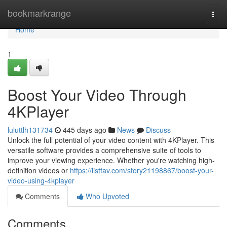
Home
bookmarkrange
Togg
navi
Home
1
Boost Your Video Through
4KPlayer
luluttlh131734
445 days ago
News
Discuss
Unlock the full potential of your video content with 4KPlayer. This
versatile software provides a comprehensive suite of tools to
improve your viewing experience. Whether you're watching high-
definition videos or
https://listfav.com/story21198867/boost-your-
video-using-4kplayer
Comments
Who Upvoted
Comments