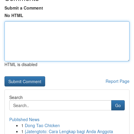
Submit a Comment
No HTML
HTML is disabled
Report Page
Search
Go
Published News
1
Dong Tao Chicken
1
{Jatengtoto: Cara Lengkap bagi Anda Anggota