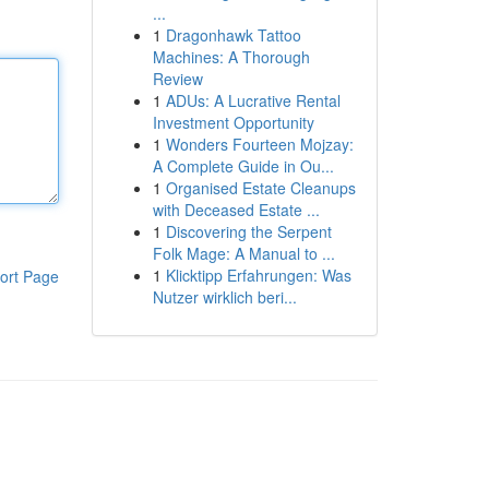
...
1
Dragonhawk Tattoo
Machines: A Thorough
Review
1
ADUs: A Lucrative Rental
Investment Opportunity
1
Wonders Fourteen Mojzay:
A Complete Guide in Ou...
1
Organised Estate Cleanups
with Deceased Estate ...
1
Discovering the Serpent
Folk Mage: A Manual to ...
1
Klicktipp Erfahrungen: Was
ort Page
Nutzer wirklich beri...