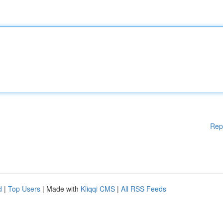
Rep
d
|
Top Users
| Made with
Kliqqi CMS
|
All RSS Feeds