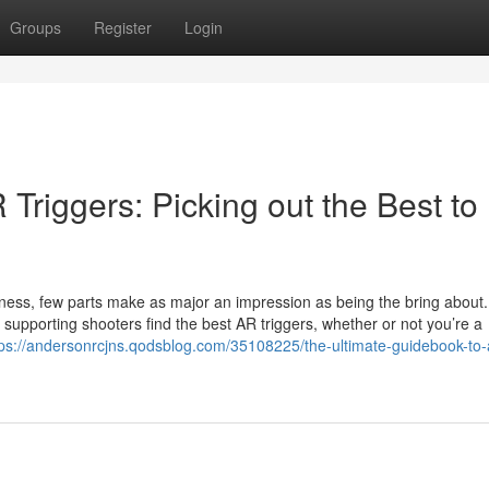
Groups
Register
Login
Triggers: Picking out the Best to
veness, few parts make as major an impression as being the bring about.
upporting shooters find the best AR triggers, whether or not you’re a
tps://andersonrcjns.qodsblog.com/35108225/the-ultimate-guidebook-to-