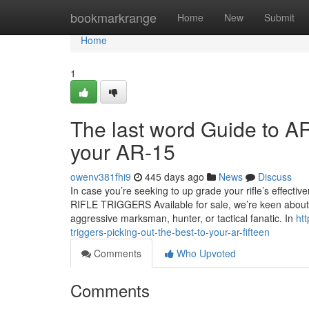
Home
bookmarkrange
Home
New
Submit
Home
1
The last word Guide to AR 
your AR-15
owenv381fhi9
445 days ago
News
Discuss
In case you’re seeking to up grade your rifle’s effecti
RIFLE TRIGGERS Available for sale, we’re keen about s
aggressive marksman, hunter, or tactical fanatic. In
ht
triggers-picking-out-the-best-to-your-ar-fifteen
Comments
Who Upvoted
Comments