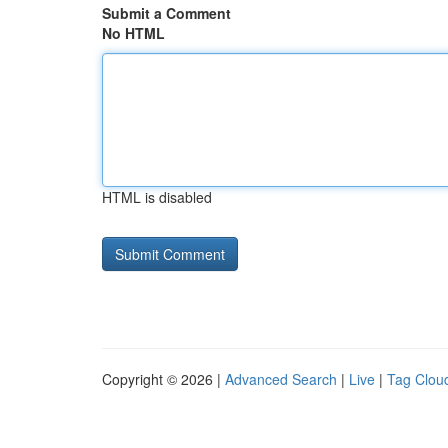
Submit a Comment
No HTML
HTML is disabled
Copyright © 2026 |
Advanced Search
|
Live
|
Tag Clou