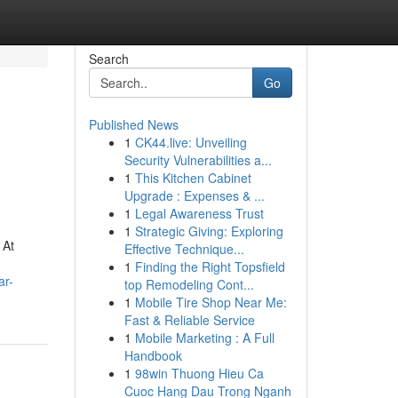
Search
Go
Published News
1
CK44.live: Unveiling
Security Vulnerabilities a...
1
This Kitchen Cabinet
Upgrade : Expenses & ...
1
Legal Awareness Trust
1
Strategic Giving: Exploring
 At
Effective Technique...
1
Finding the Right Topsfield
ar-
top Remodeling Cont...
1
Mobile Tire Shop Near Me:
Fast & Reliable Service
1
Mobile Marketing : A Full
Handbook
1
98win Thuong Hieu Ca
Cuoc Hang Dau Trong Nganh