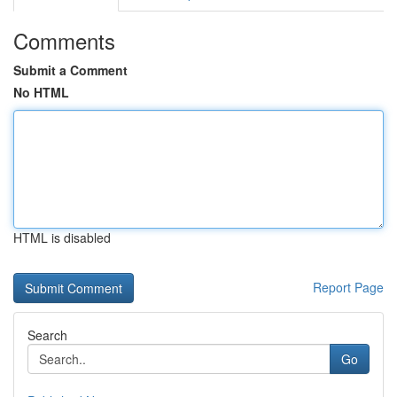
Comments
Submit a Comment
No HTML
HTML is disabled
Report Page
Search
Go