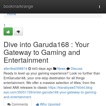
Home
bookmarkrange
Togg
navi
Home
1
Dive into Garuda168 : Your
Gateway to Gaming and
Entertainment
allentkqi398874
443 days ago
News
Discuss
Ready to level up your gaming experience? Look no further than
EntGaruda168, your one-stop destination for all things
entertainment. We offer a massive selection of titles, from the
latest AAA releases to classic
https://kiarabyaw376044.blog-
eye.com/35051729/enter-garuda168-your-gateway-to-gaming-
and-entertainment
Comments
Who Upvoted