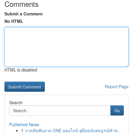
Comments
Submit a Comment
No HTML
HTML is disabled
Report Page
Search
Go
Published News
1
วางเดิมพันมวย ONE ออนไลน์ คู่มือฉบับสมบูรณ์สำห...