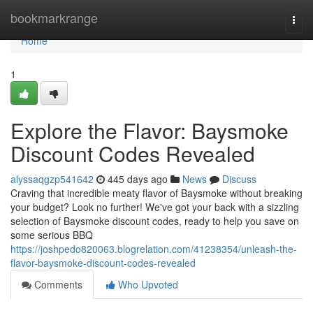
Home
bookmarkrange
Togg
navi
Home
1
Explore the Flavor: Baysmoke
Discount Codes Revealed
alyssaqgzp541642
445 days ago
News
Discuss
Craving that incredible meaty flavor of Baysmoke without breaking
your budget? Look no further! We've got your back with a sizzling
selection of Baysmoke discount codes, ready to help you save on
some serious BBQ
https://joshpedo820063.blogrelation.com/41238354/unleash-the-
flavor-baysmoke-discount-codes-revealed
Comments
Who Upvoted