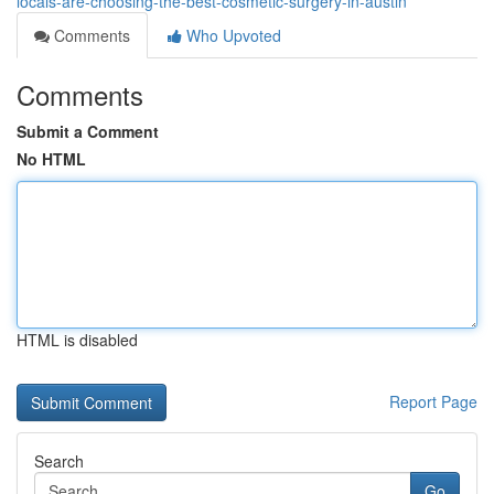
locals-are-choosing-the-best-cosmetic-surgery-in-austin
Comments
Who Upvoted
Comments
Submit a Comment
No HTML
HTML is disabled
Report Page
Search
Go