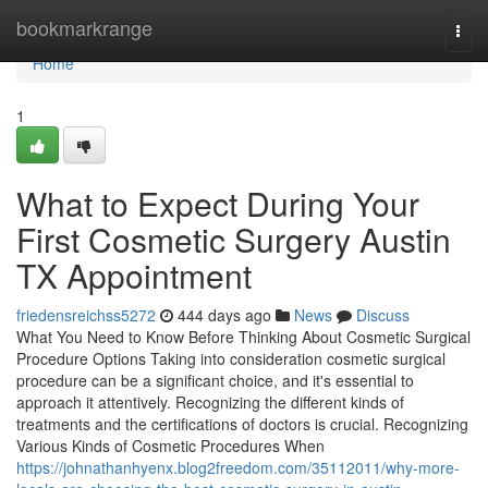
Home
bookmarkrange
Togg
navi
Home
1
What to Expect During Your
First Cosmetic Surgery Austin
TX Appointment
friedensreichss5272
444 days ago
News
Discuss
What You Need to Know Before Thinking About Cosmetic Surgical
Procedure Options Taking into consideration cosmetic surgical
procedure can be a significant choice, and it's essential to
approach it attentively. Recognizing the different kinds of
treatments and the certifications of doctors is crucial. Recognizing
Various Kinds of Cosmetic Procedures When
https://johnathanhyenx.blog2freedom.com/35112011/why-more-