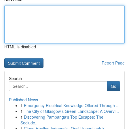
HTML is disabled
Report Page
Search
Go
Published News
1
Emergency Electrical Knowledge Offered Through ...
1
The City of Glasgow's Green Landscape: A Overvi...
1
Discovering Pampanga's Top Escapes: The
Seclude...
1
Cloud Hosting Indonesia: Opsi Unggul untuk ...