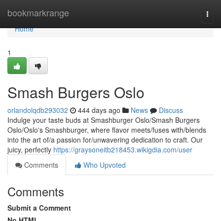
Home
bookmarkrange
Togg
navi
Home
1
Smash Burgers Oslo
orlandolqdb293032
444 days ago
News
Discuss
Indulge your taste buds at Smashburger Oslo/Smash Burgers
Oslo/Oslo's Smashburger, where flavor meets/fuses with/blends
into the art of/a passion for/unwavering dedication to craft. Our
juicy, perfectly
https://graysoneitb218453.wikigdia.com/user
Comments
Who Upvoted
Comments
Submit a Comment
No HTML