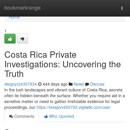
Home
bookmarkrange
Togg
navi
Home
1
Costa Rica Private
Investigations: Uncovering the
Truth
diegoyzze337934
444 days ago
News
Discuss
In the lush landscapes and vibrant culture of Costa Rica, secrets
often lie hidden beneath the surface. Whether you require aid in a
sensitive matter or need to gather irrefutable evidence for legal
proceedings, our
https://tessjsvv450793.vigilwiki.com/user
Comments
Who Upvoted