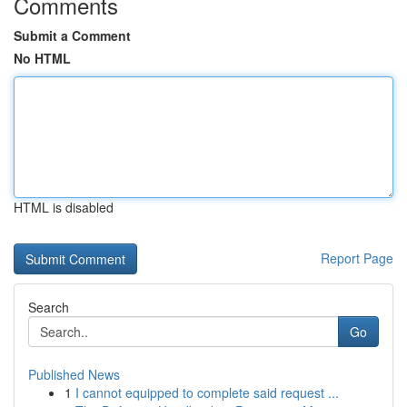
Comments
Submit a Comment
No HTML
HTML is disabled
Report Page
Search
Go
Published News
1
I cannot equipped to complete said request ...