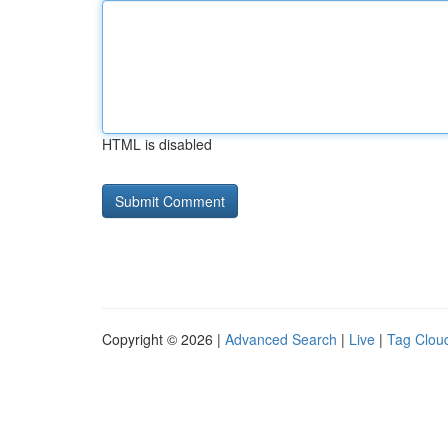
HTML is disabled
Copyright © 2026 |
Advanced Search
|
Live
|
Tag Clou