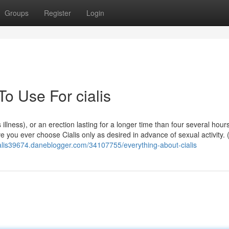
Groups
Register
Login
To Use For cialis
 illness), or an erection lasting for a longer time than four several hour
e you ever choose Cialis only as desired in advance of sexual activity. 
cialis39674.daneblogger.com/34107755/everything-about-cialis