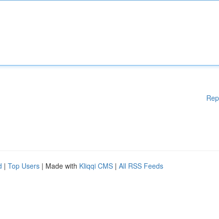
Rep
d
|
Top Users
| Made with
Kliqqi CMS
|
All RSS Feeds