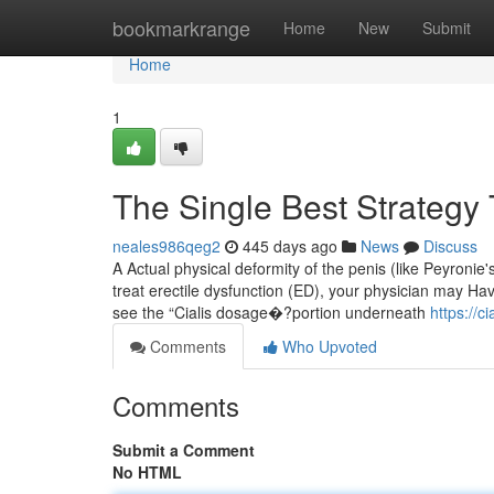
Home
bookmarkrange
Home
New
Submit
Home
1
The Single Best Strategy 
neales986qeg2
445 days ago
News
Discuss
A Actual physical deformity of the penis (like Peyronie's
treat erectile dysfunction (ED), your physician may Hav
see the “Cialis dosage�?portion underneath
https://
Comments
Who Upvoted
Comments
Submit a Comment
No HTML