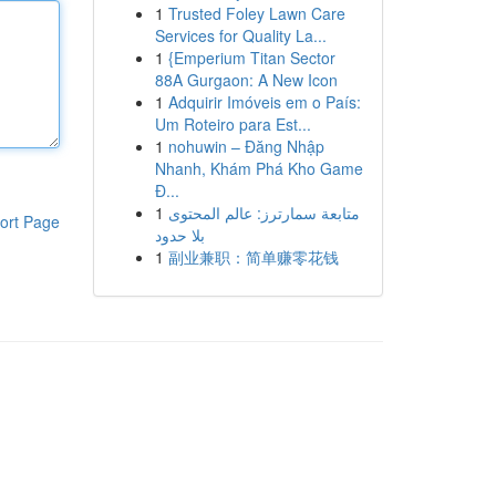
1
Trusted Foley Lawn Care
Services for Quality La...
1
{Emperium Titan Sector
88A Gurgaon: A New Icon
1
Adquirir Imóveis em o País:
Um Roteiro para Est...
1
nohuwin – Đăng Nhập
Nhanh, Khám Phá Kho Game
Đ...
1
متابعة سمارترز: عالم المحتوى
ort Page
بلا حدود
1
副业兼职：简单赚零花钱