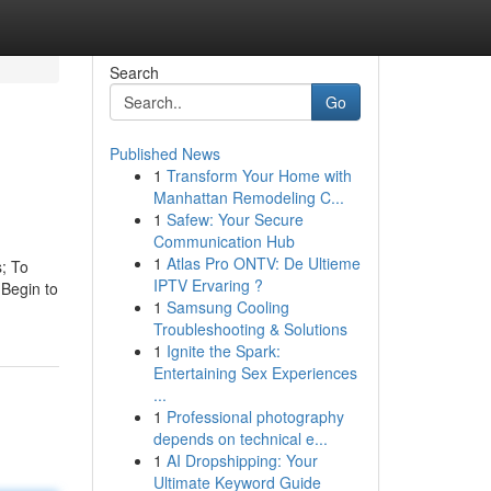
Search
Go
Published News
1
Transform Your Home with
Manhattan Remodeling C...
1
Safew: Your Secure
Communication Hub
1
Atlas Pro ONTV: De Ultieme
s; To
IPTV Ervaring ?
(Begin to
1
Samsung Cooling
Troubleshooting & Solutions
1
Ignite the Spark:
Entertaining Sex Experiences
...
1
Professional photography
depends on technical e...
1
AI Dropshipping: Your
Ultimate Keyword Guide