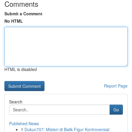
Comments
Submit a Comment
No HTML
HTML is disabled
Report Page
Search
Go
Published News
1
Dukun707: Misteri di Balik Figur Kontroversial