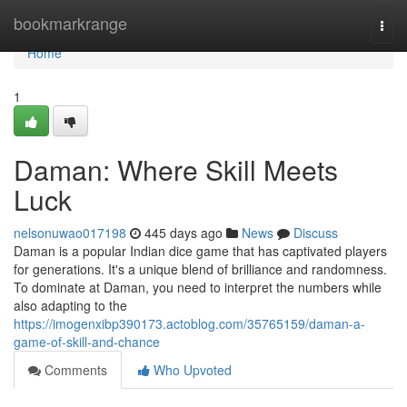
Home
bookmarkrange
Togg
navi
Home
1
Daman: Where Skill Meets
Luck
nelsonuwao017198
445 days ago
News
Discuss
Daman is a popular Indian dice game that has captivated players
for generations. It's a unique blend of brilliance and randomness.
To dominate at Daman, you need to interpret the numbers while
also adapting to the
https://imogenxibp390173.actoblog.com/35765159/daman-a-
game-of-skill-and-chance
Comments
Who Upvoted