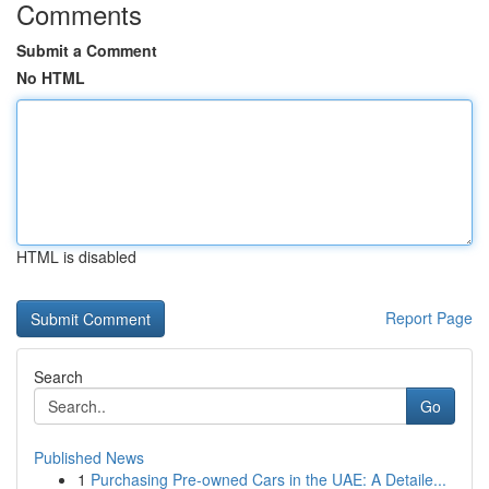
Comments
Submit a Comment
No HTML
HTML is disabled
Report Page
Search
Go
Published News
1
Purchasing Pre-owned Cars in the UAE: A Detaile...