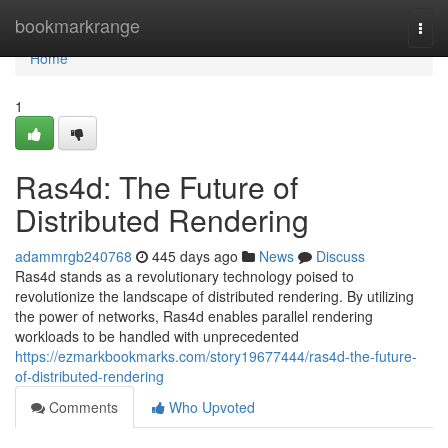
Home
bookmarkrange
Togg
navi
Home
1
Ras4d: The Future of
Distributed Rendering
adammrgb240768
445 days ago
News
Discuss
Ras4d stands as a revolutionary technology poised to
revolutionize the landscape of distributed rendering. By utilizing
the power of networks, Ras4d enables parallel rendering
workloads to be handled with unprecedented
https://ezmarkbookmarks.com/story19677444/ras4d-the-future-
of-distributed-rendering
Comments
Who Upvoted