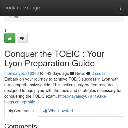
Home
bookmarkrange
Togg
navi
Home
1
Conquer the TOEIC : Your
Lyon Preparation Guide
monicafypb718363
443 days ago
News
Discuss
Embark on your journey to achieve TOEIC success in Lyon with
our comprehensive guide. This meticulously crafted resource is
designed to equip you with the tools and strategies necessary for
conquering the TOEIC exam.
https://tayajesy676749.like-
blogs.com/profile
Comments
Who Upvoted
Comments