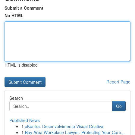
Submit a Comment
No HTML
HTML is disabled
Report Page
Search
Go
Published News
1
xKontra: Desenvolvimento Visual Criativa
1
Bay Area Workplace Lawyer: Protecting Your Care...