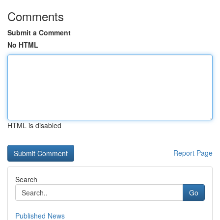
Comments
Submit a Comment
No HTML
HTML is disabled
Report Page
Search
Go
Published News