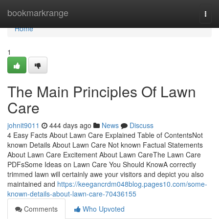
Home
bookmarkrange
Togg
navi
Home
1
The Main Principles Of Lawn
Care
johnit9011
444 days ago
News
Discuss
4 Easy Facts About Lawn Care Explained Table of ContentsNot
known Details About Lawn Care Not known Factual Statements
About Lawn Care Excitement About Lawn CareThe Lawn Care
PDFsSome Ideas on Lawn Care You Should KnowA correctly
trimmed lawn will certainly awe your visitors and depict you also
maintained and
https://keegancrdm048blog.pages10.com/some-
known-details-about-lawn-care-70436155
Comments
Who Upvoted