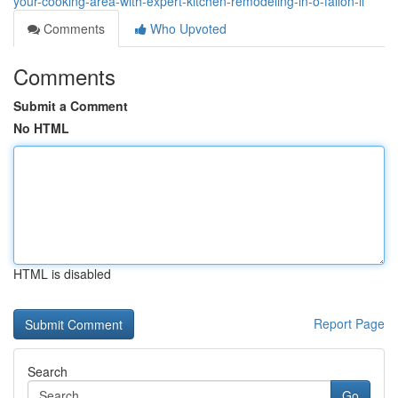
your-cooking-area-with-expert-kitchen-remodeling-in-o-fallon-il
Comments
Who Upvoted
Comments
Submit a Comment
No HTML
HTML is disabled
Report Page
Search
Go