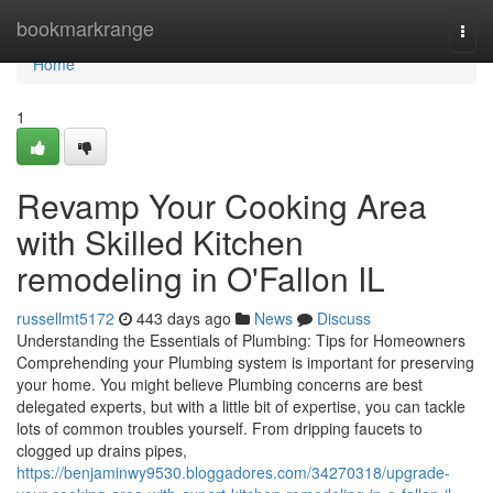
Home
bookmarkrange
Togg
navi
Home
1
Revamp Your Cooking Area
with Skilled Kitchen
remodeling in O'Fallon IL
russellmt5172
443 days ago
News
Discuss
Understanding the Essentials of Plumbing: Tips for Homeowners
Comprehending your Plumbing system is important for preserving
your home. You might believe Plumbing concerns are best
delegated experts, but with a little bit of expertise, you can tackle
lots of common troubles yourself. From dripping faucets to
clogged up drains pipes,
https://benjaminwy9530.bloggadores.com/34270318/upgrade-