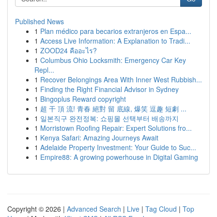
Published News
1
Plan médico para becarios extranjeros en Espa...
1
Access Live Information: A Explanation to Tradi...
1
ZOOD24 คืออะไร?
1
Columbus Ohio Locksmith: Emergency Car Key
Repl...
1
Recover Belongings Area With Inner West Rubbish...
1
Finding the Right Financial Advisor in Sydney
1
Bingoplus Reward copyright
1
超 干 頂 流! 青春 絕對 留 底線, 爆笑 逗趣 短劇 ...
1
일본직구 완전정복: 쇼핑몰 선택부터 배송까지
1
Morristown Roofing Repair: Expert Solutions fro...
1
Kenya Safari: Amazing Journeys Await
1
Adelaide Property Investment: Your Guide to Suc...
1
Empire88: A growing powerhouse in Digital Gaming
Copyright © 2026 |
Advanced Search
|
Live
|
Tag Cloud
|
Top