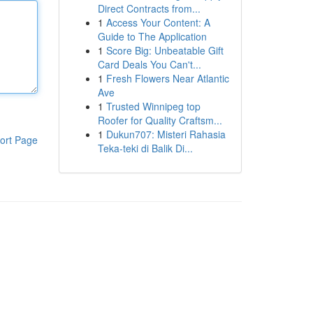
Direct Contracts from...
1
Access Your Content: A
Guide to The Application
1
Score Big: Unbeatable Gift
Card Deals You Can't...
1
Fresh Flowers Near Atlantic
Ave
1
Trusted Winnipeg top
Roofer for Quality Craftsm...
1
Dukun707: Misteri Rahasia
ort Page
Teka-teki di Balik Di...