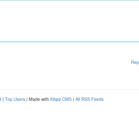
Rep
d
|
Top Users
| Made with
Kliqqi CMS
|
All RSS Feeds