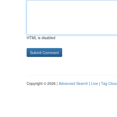
HTML is disabled
Copyright © 2026 |
Advanced Search
|
Live
|
Tag Clou