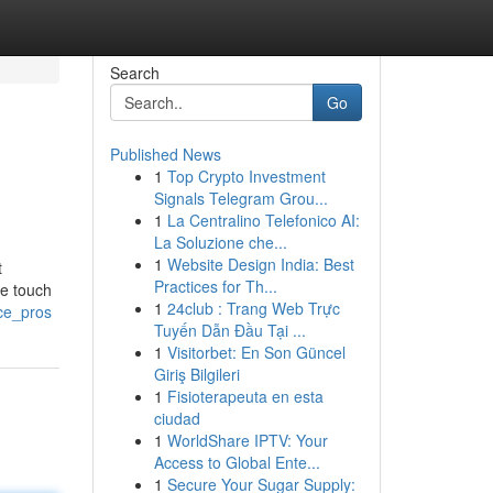
Search
Go
Published News
1
Top Crypto Investment
Signals Telegram Grou...
1
La Centralino Telefonico AI:
La Soluzione che...
1
Website Design India: Best
t
Practices for Th...
ve touch
1
24club : Trang Web Trực
nce_pros
Tuyến Dẫn Đầu Tại ...
1
Visitorbet: En Son Güncel
Giriş Bilgileri
1
Fisioterapeuta en esta
ciudad
1
WorldShare IPTV: Your
Access to Global Ente...
1
Secure Your Sugar Supply: