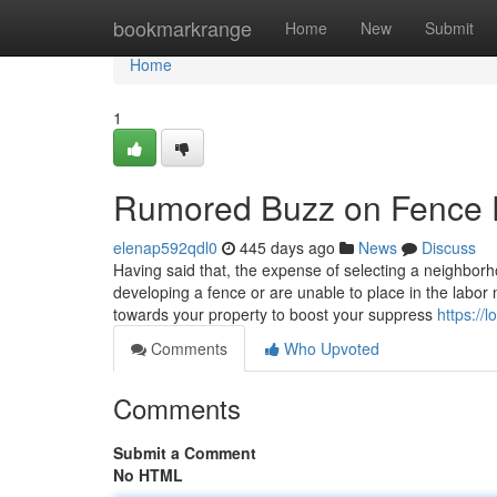
Home
bookmarkrange
Home
New
Submit
Home
1
Rumored Buzz on Fence 
elenap592qdl0
445 days ago
News
Discuss
Having said that, the expense of selecting a neighbor
developing a fence or are unable to place in the labor 
towards your property to boost your suppress
https://
Comments
Who Upvoted
Comments
Submit a Comment
No HTML