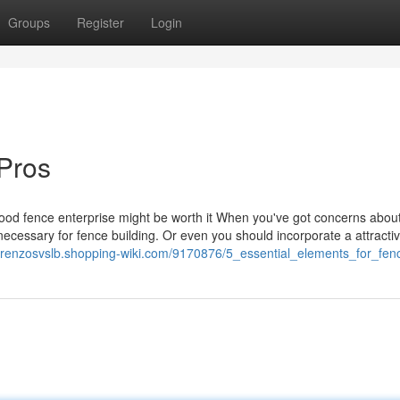
Groups
Register
Login
Pros
hood fence enterprise might be worth it When you've got concerns abou
necessary for fence building. Or even you should incorporate a attracti
lorenzosvslb.shopping-wiki.com/9170876/5_essential_elements_for_fe