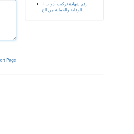
1
رقم شهادة تركيب أدوات
الوقاية والحماية من الح...
ort Page