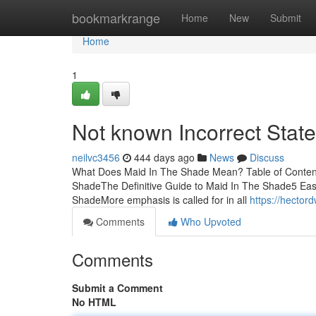
Home
bookmarkrange
Home
New
Submit
Home
1
Not known Incorrect Stat
neilvc3456
444 days ago
News
Discuss
What Does Maid In The Shade Mean? Table of Conten
ShadeThe Definitive Guide to Maid In The Shade5 Ea
ShadeMore emphasis is called for in all
https://hecto
Comments
Who Upvoted
Comments
Submit a Comment
No HTML