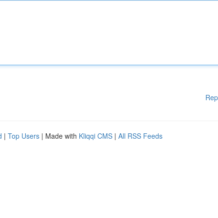
Rep
d
|
Top Users
| Made with
Kliqqi CMS
|
All RSS Feeds