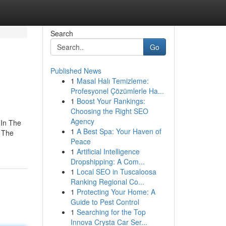
Search
Go
Published News
1
Masal Halı Temizleme:
Profesyonel Çözümlerle Ha...
1
Boost Your Rankings:
Choosing the Right SEO
Agency
In The
1
A Best Spa: Your Haven of
 The
Peace
1
Artificial Intelligence
Dropshipping: A Com...
1
Local SEO in Tuscaloosa
Ranking Regional Co...
1
Protecting Your Home: A
Guide to Pest Control
1
Searching for the Top
Innova Crysta Car Ser...