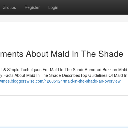
Groups
Register
Login
ements About Maid In The Shade
ts8 Simple Techniques For Maid In The ShadeRumored Buzz on Maid 
sy Facts About Maid In The Shade DescribedTop Guidelines Of Maid In
rdwmes.bloggerswise.com/42605124/maid-in-the-shade-an-overview