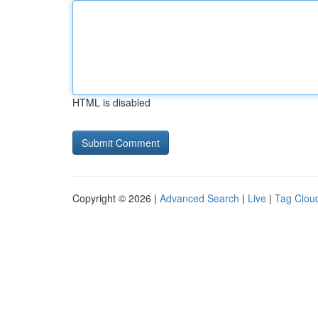
HTML is disabled
Copyright © 2026 |
Advanced Search
|
Live
|
Tag Clou