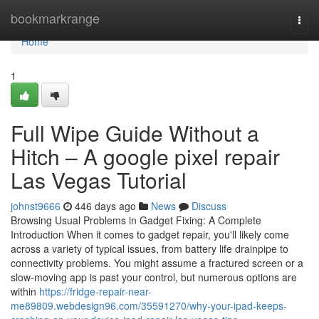
Home
bookmarkrange
Togg
navi
Home
1
Full Wipe Guide Without a
Hitch – A google pixel repair
Las Vegas Tutorial
johnst9666
446 days ago
News
Discuss
Browsing Usual Problems in Gadget Fixing: A Complete
Introduction When it comes to gadget repair, you'll likely come
across a variety of typical issues, from battery life drainpipe to
connectivity problems. You might assume a fractured screen or a
slow-moving app is past your control, but numerous options are
within
https://fridge-repair-near-
me89809.webdesign96.com/35591270/why-your-ipad-keeps-