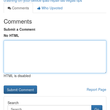
crashing-on-your-device-ipad-repair-las-vegas-tips
Comments
Who Upvoted
Comments
Submit a Comment
No HTML
HTML is disabled
Report Page
Search
Go