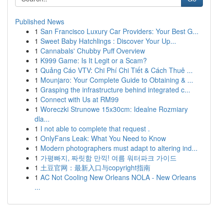
Published News
1
San Francisco Luxury Car Providers: Your Best G...
1
Sweet Baby Hatchlings : Discover Your Up...
1
Cannabals' Chubby Puff Overview
1
K999 Game: Is It Legit or a Scam?
1
Quảng Cáo VTV: Chi Phí Chi Tiết & Cách Thuê ...
1
Mounjaro: Your Complete Guide to Obtaining & ...
1
Grasping the infrastructure behind integrated c...
1
Connect with Us at RM99
1
Woreczki Strunowe 15x30cm: Idealne Rozmiary
dla...
1
I not able to complete that request .
1
OnlyFans Leak: What You Need to Know
1
Modern photographers must adapt to altering ind...
1
가평빠지, 짜릿함 만끽! 여름 워터파크 가이드
1
土豆官网：最新入口与copyright指南
1
AC Not Cooling New Orleans NOLA - New Orleans
...