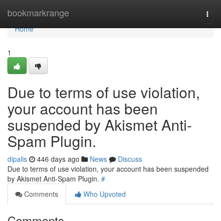
Home
bookmarkrange
Togg
navi
Home
1
Due to terms of use violation,
your account has been
suspended by Akismet Anti-
Spam Plugin.
dipalis
446 days ago
News
Discuss
Due to terms of use violation, your account has been suspended
by Akismet Anti-Spam Plugin.
#
Comments
Who Upvoted
Comments