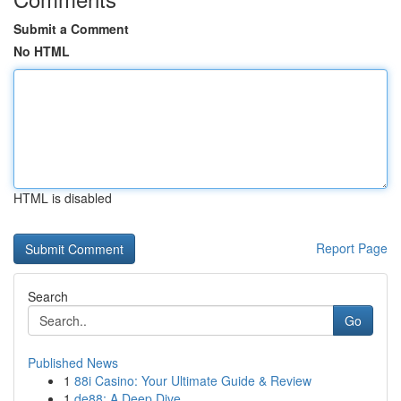
Submit a Comment
No HTML
HTML is disabled
Report Page
Search
Go
Published News
1
88i Casino: Your Ultimate Guide & Review
1
de88: A Deep Dive