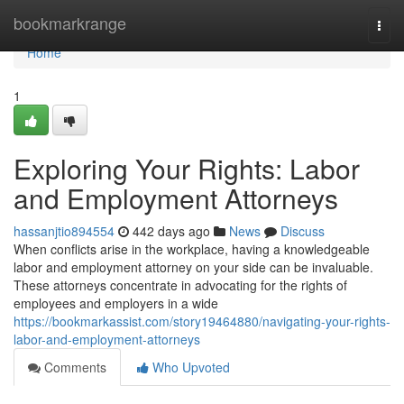
Home
bookmarkrange
Togg
navi
Home
1
Exploring Your Rights: Labor
and Employment Attorneys
hassanjtio894554
442 days ago
News
Discuss
When conflicts arise in the workplace, having a knowledgeable
labor and employment attorney on your side can be invaluable.
These attorneys concentrate in advocating for the rights of
employees and employers in a wide
https://bookmarkassist.com/story19464880/navigating-your-rights-
labor-and-employment-attorneys
Comments
Who Upvoted