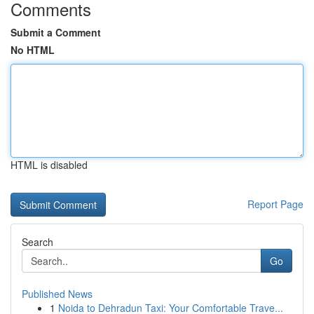
Comments
Submit a Comment
No HTML
HTML is disabled
Report Page
Search
Go
Published News
1
Noida to Dehradun Taxi: Your Comfortable Trave...