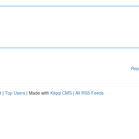
Rep
d
|
Top Users
| Made with
Kliqqi CMS
|
All RSS Feeds