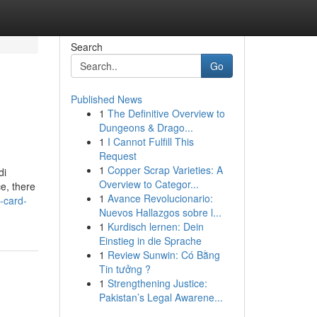
Search
Go
Published News
1
The Definitive Overview to
Dungeons & Drago...
1
I Cannot Fulfill This
Request
1
Copper Scrap Varieties: A
di
Overview to Categor...
e, there
1
Avance Revolucionario:
-card-
Nuevos Hallazgos sobre l...
1
Kurdisch lernen: Dein
Einstieg in die Sprache
1
Review Sunwin: Có Bằng
Tin tưởng ?
1
Strengthening Justice:
Pakistan’s Legal Awarene...