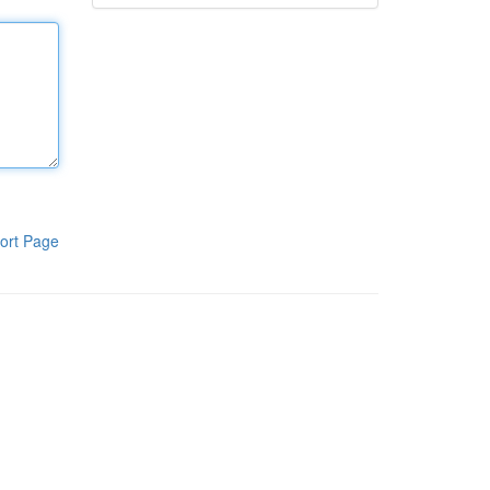
ort Page