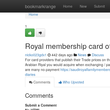
Home
bookmarkrange
Home
New
Submit
Home
1
Royal membership card of
nicko023gdx1
442 days ago
News
Discuss
For card providers that publish their Trade prices on 
Arabian Riyal you would acquire when exchanging / pa
are many no-payment
https://saudiroyalfamilymembe
diaries
Comments
Who Upvoted
Comments
Submit a Comment