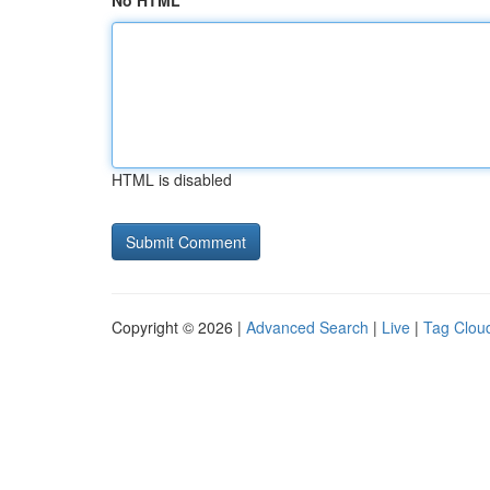
No HTML
HTML is disabled
Copyright © 2026 |
Advanced Search
|
Live
|
Tag Clou