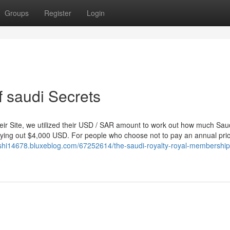
Groups
Register
Login
 saudi Secrets
their Site, we utilized their USD / SAR amount to work out how much Sau
ying out $4,000 USD. For people who choose not to pay an annual pric
rshi14678.bluxeblog.com/67252614/the-saudi-royalty-royal-membership