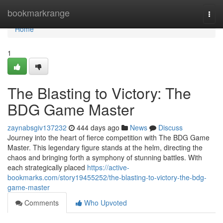
Home
bookmarkrange
Togg
navi
Home
1
The Blasting to Victory: The
BDG Game Master
zaynabsgiv137232
444 days ago
News
Discuss
Journey into the heart of fierce competition with The BDG Game
Master. This legendary figure stands at the helm, directing the
chaos and bringing forth a symphony of stunning battles. With
each strategically placed
https://active-
bookmarks.com/story19455252/the-blasting-to-victory-the-bdg-
game-master
Comments
Who Upvoted