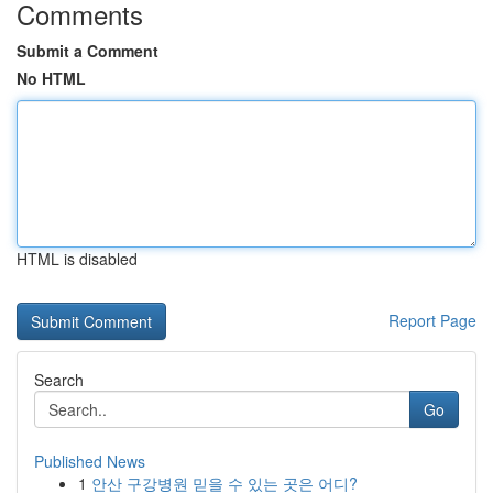
Comments
Submit a Comment
No HTML
HTML is disabled
Report Page
Search
Go
Published News
1
안산 구강병원 믿을 수 있는 곳은 어디?