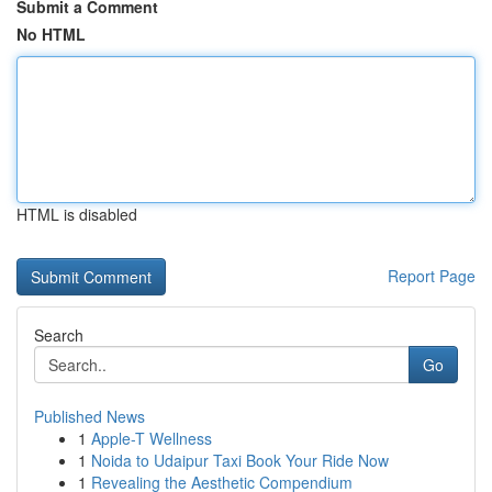
Submit a Comment
No HTML
HTML is disabled
Report Page
Search
Go
Published News
1
Apple-T Wellness
1
Noida to Udaipur Taxi Book Your Ride Now
1
Revealing the Aesthetic Compendium