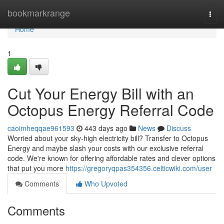
Home
bookmarkrange
Togg
navi
Home
1
Cut Your Energy Bill with an
Octopus Energy Referral Code
caoimheqqae961593
443 days ago
News
Discuss
Worried about your sky-high electricity bill? Transfer to Octopus
Energy and maybe slash your costs with our exclusive referral
code. We're known for offering affordable rates and clever options
that put you more
https://gregoryqpas354356.celticwiki.com/user
Comments
Who Upvoted
Comments