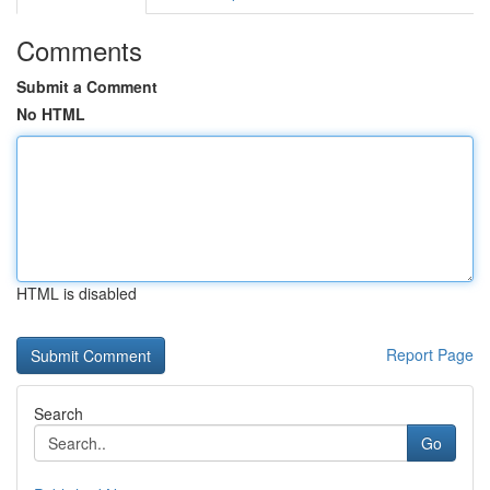
Comments
Submit a Comment
No HTML
HTML is disabled
Report Page
Search
Go