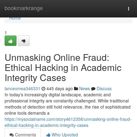
Home
bookmarkrange
Togg
navi
Home
1
Unmasking Online Fraud:
Ethical Hacking in Academic
Integrity Cases
lancexmea346331
445 days ago
News
Discuss
In today's increasingly digital landscape, academic and
professional integrity are constantly challenged. While traditional
methods of detection still hold relevance, the rise of sophisticated
online tools demands a
https://mysocialname.com/story4612358/unmasking-online-fraud-
ethical-hacking-in-academic-integrity-cases
Comments
Who Upvoted