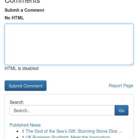
Submit a Comment
No HTML
HTML is disabled
Report Page
Search
Go
Published News
1
The God of the Sea’s Gift: Stunning Stone Dice ...
1
UK Business Spotlight: Meet the Innovators