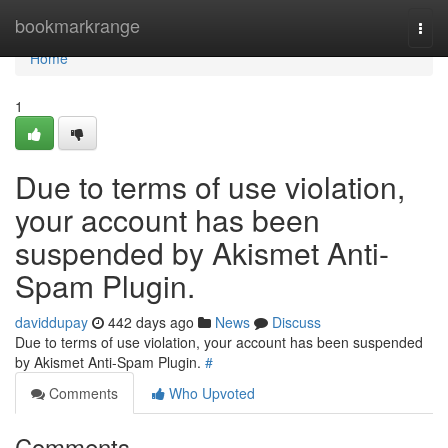
Home
bookmarkrange
Togg
navi
Home
1
Due to terms of use violation,
your account has been
suspended by Akismet Anti-
Spam Plugin.
daviddupay
442 days ago
News
Discuss
Due to terms of use violation, your account has been suspended
by Akismet Anti-Spam Plugin.
#
Comments
Who Upvoted
Comments