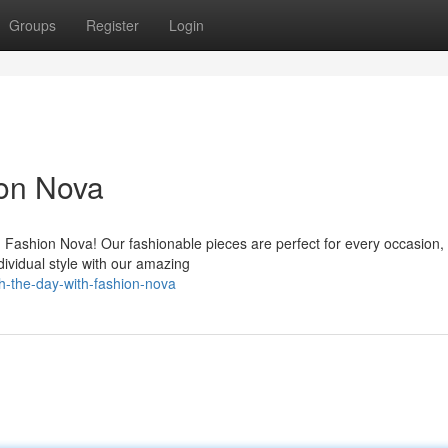
Groups
Register
Login
on Nova
 Fashion Nova! Our fashionable pieces are perfect for every occasion,
dividual style with our amazing
h-the-day-with-fashion-nova