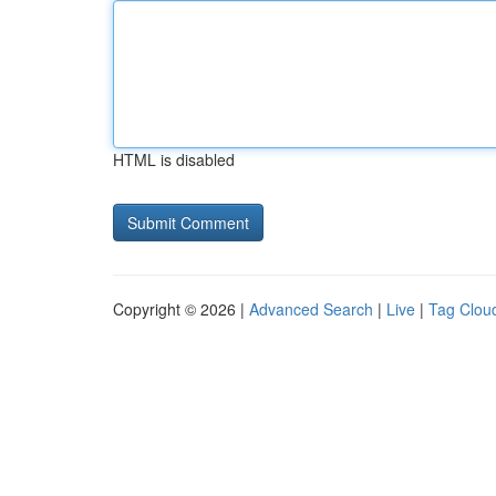
HTML is disabled
Copyright © 2026 |
Advanced Search
|
Live
|
Tag Clou