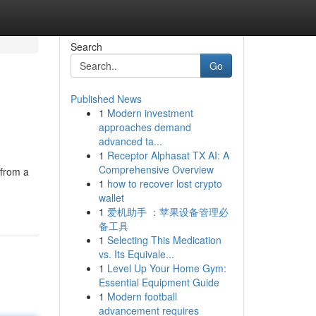
Search
Go
Published News
1
Modern investment
approaches demand
advanced ta...
1
Receptor Alphasat TX AI: A
Comprehensive Overview
 from a
1
how to recover lost crypto
wallet
1
爱机助手 ：苹果设备管理必
备工具
1
Selecting This Medication
vs. Its Equivale...
1
Level Up Your Home Gym:
Essential Equipment Guide
1
Modern football
advancement requires