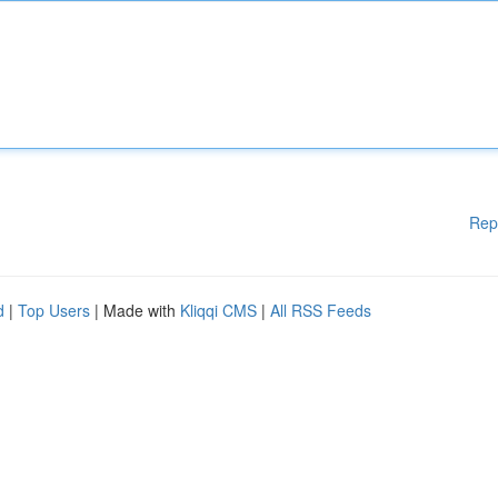
Rep
d
|
Top Users
| Made with
Kliqqi CMS
|
All RSS Feeds