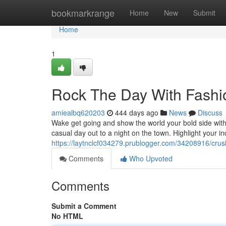
Home
bookmarkrange
Home
New
Submit
Home
1
Rock The Day With Fashi
amiealbq620203
444 days ago
News
Discuss
Wake get going and show the world your bold side with
casual day out to a night on the town. Highlight your in
https://laytnclcf034279.prublogger.com/34208916/crus
Comments
Who Upvoted
Comments
Submit a Comment
No HTML