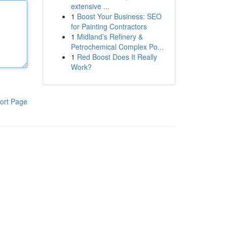
extensive ...
1
Boost Your Business: SEO
for Painting Contractors
1
Midland’s Refinery &
Petrochemical Complex Po...
1
Red Boost Does It Really
Work?
ort Page