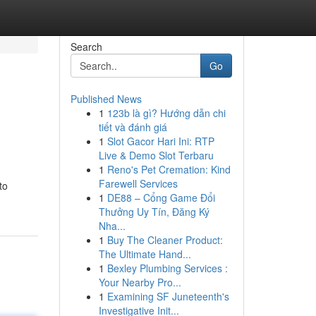
Search
Go
Published News
1
123b là gì? Hướng dẫn chi
tiết và đánh giá
1
Slot Gacor Hari Ini: RTP
Live & Demo Slot Terbaru
1
Reno's Pet Cremation: Kind
Farewell Services
to
1
DE88 – Cổng Game Đổi
Thưởng Uy Tín, Đăng Ký
Nha...
1
Buy The Cleaner Product:
The Ultimate Hand...
1
Bexley Plumbing Services :
Your Nearby Pro...
1
Examining SF Juneteenth's
Investigative Init...