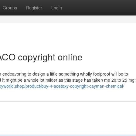
Groups
Register
Login
ACO copyright online
eavoring to design a little something wholly foolproof will be to
d It might be a whole lot milder as this stage has taken me 20 to 25 mg 
ippyworld.shop/product/buy-4-acetoxy-copyright-cayman-chemical/