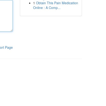
1
Obtain This Pain Medication
Online : A Comp...
ort Page