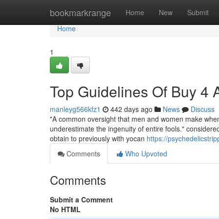
Home
bookmarkrange
Home
New
Submit
Home
1
Top Guidelines Of Buy 4 
manleyg566kfz1
442 days ago
News
Discuss
"A common oversight that men and women make when end
underestimate the ingenuity of entire fools." considere
obtain to previously with yocan
https://psychedelicstr
Comments
Who Upvoted
Comments
Submit a Comment
No HTML