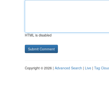
HTML is disabled
Copyright © 2026 |
Advanced Search
|
Live
|
Tag Clou