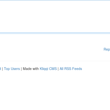
Rep
d
|
Top Users
| Made with
Kliqqi CMS
|
All RSS Feeds