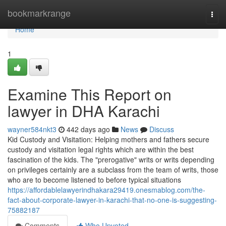
Home
bookmarkrange
Togg
navi
Home
1
Examine This Report on
lawyer in DHA Karachi
wayner584nkt3
442 days ago
News
Discuss
Kid Custody and Visitation: Helping mothers and fathers secure
custody and visitation legal rights which are within the best
fascination of the kids. The "prerogative" writs or writs depending
on privileges certainly are a subclass from the team of writs, those
who are to become listened to before typical situations
https://affordablelawyerindhakara29419.onesmablog.com/the-
fact-about-corporate-lawyer-in-karachi-that-no-one-is-suggesting-
75882187
Comments
Who Upvoted