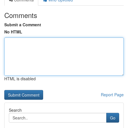
Comments
Submit a Comment
No HTML
HTML is disabled
Report Page
Search
Go