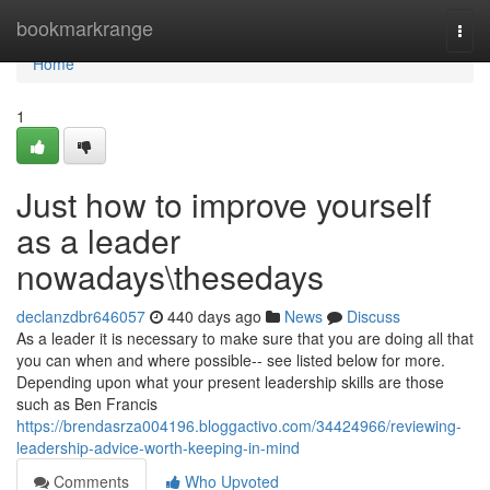
Home
bookmarkrange
Togg
navi
Home
1
Just how to improve yourself
as a leader
nowadays\thesedays
declanzdbr646057
440 days ago
News
Discuss
As a leader it is necessary to make sure that you are doing all that
you can when and where possible-- see listed below for more.
Depending upon what your present leadership skills are those
such as Ben Francis
https://brendasrza004196.bloggactivo.com/34424966/reviewing-
leadership-advice-worth-keeping-in-mind
Comments
Who Upvoted