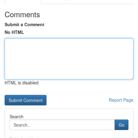
Comments
Submit a Comment
No HTML
HTML is disabled
Report Page
Search
Go