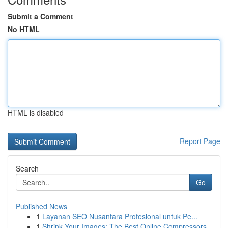
Submit a Comment
No HTML
HTML is disabled
Report Page
Search
Go
Published News
1
Layanan SEO Nusantara Profesional untuk Pe...
1
Shrink Your Images: The Best Online Compressors