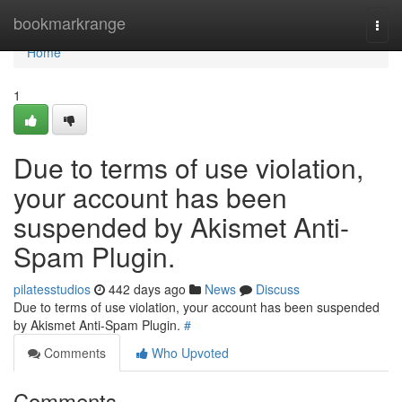
Home
bookmarkrange
Togg
navi
Home
1
Due to terms of use violation,
your account has been
suspended by Akismet Anti-
Spam Plugin.
pilatesstudios
442 days ago
News
Discuss
Due to terms of use violation, your account has been suspended
by Akismet Anti-Spam Plugin.
#
Comments
Who Upvoted
Comments