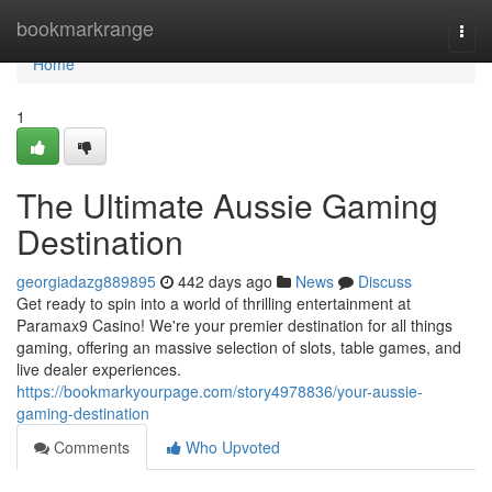
Home
bookmarkrange
Togg
navi
Home
1
The Ultimate Aussie Gaming
Destination
georgiadazg889895
442 days ago
News
Discuss
Get ready to spin into a world of thrilling entertainment at
Paramax9 Casino! We're your premier destination for all things
gaming, offering an massive selection of slots, table games, and
live dealer experiences.
https://bookmarkyourpage.com/story4978836/your-aussie-
gaming-destination
Comments
Who Upvoted