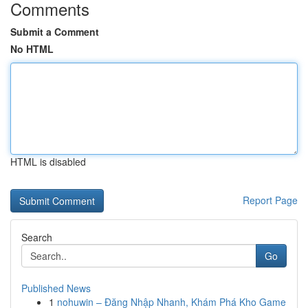
Comments
Submit a Comment
No HTML
HTML is disabled
Report Page
Search
Go
Published News
1
nohuwin – Đăng Nhập Nhanh, Khám Phá Kho Game