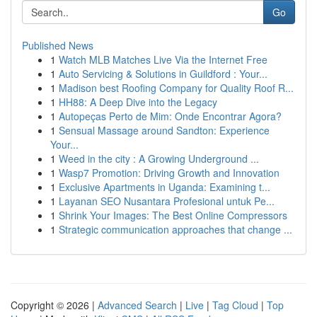
Go
Published News
1
Watch MLB Matches Live Via the Internet Free
1
Auto Servicing & Solutions in Guildford : Your...
1
Madison best Roofing Company for Quality Roof R...
1
HH88: A Deep Dive into the Legacy
1
Autopeças Perto de Mim: Onde Encontrar Agora?
1
Sensual Massage around Sandton: Experience
Your...
1
Weed in the city : A Growing Underground ...
1
Wasp7 Promotion: Driving Growth and Innovation
1
Exclusive Apartments in Uganda: Examining t...
1
Layanan SEO Nusantara Profesional untuk Pe...
1
Shrink Your Images: The Best Online Compressors
1
Strategic communication approaches that change ...
Copyright © 2026 |
Advanced Search
|
Live
|
Tag Cloud
|
Top