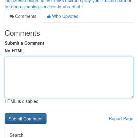
india20853.blog5.net/80106631/scrub-spray-your-trusted-partner-
for-deep-cleaning-services-in-abu-dhabi
Comments
Who Upvoted
Comments
Submit a Comment
No HTML
HTML is disabled
Report Page
Search