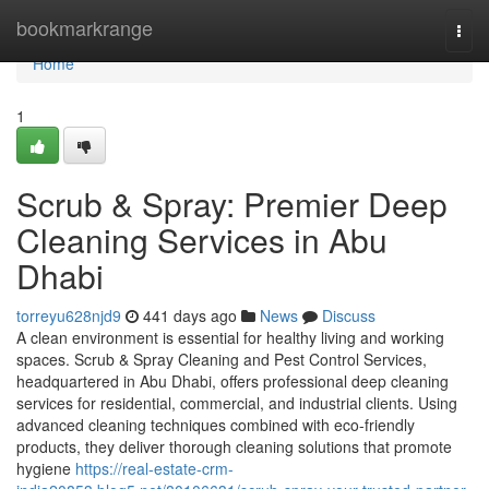
Home
bookmarkrange
Togg
navi
Home
1
Scrub & Spray: Premier Deep
Cleaning Services in Abu
Dhabi
torreyu628njd9
441 days ago
News
Discuss
A clean environment is essential for healthy living and working
spaces. Scrub & Spray Cleaning and Pest Control Services,
headquartered in Abu Dhabi, offers professional deep cleaning
services for residential, commercial, and industrial clients. Using
advanced cleaning techniques combined with eco-friendly
products, they deliver thorough cleaning solutions that promote
hygiene
https://real-estate-crm-