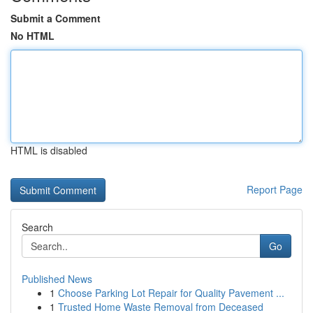
Submit a Comment
No HTML
HTML is disabled
Report Page
Search
Go
Published News
1
Choose Parking Lot Repair for Quality Pavement ...
1
Trusted Home Waste Removal from Deceased