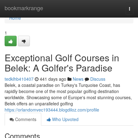
Home
bookmarkrange
Togg
navi
Home
1
Exceptional Golf Courses in
Belek: A Golfer's Paradise
tedklhb410407
441 days ago
News
Discuss
Belek, a coastal paradise on Turkey's Turquoise Coast, has
rapidly become one of the most popular golfing destination
worldwide. Showcasing some of Europe's most stunning courses,
Belek offers an unparalleled golfing
https://orlandomvec193444.blogdiloz.com/profile
Comments
Who Upvoted
Comments