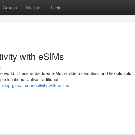
Groups
Register
Login
ivity with eSIMs
s
he world. These embedded SIMs provide a seamless and flexible solutio
le locations. Unlike traditional
cking-global-connectivity-with-esims