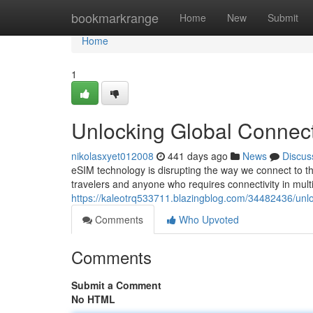
Home
bookmarkrange
Home
New
Submit
Home
1
Unlocking Global Connect
nikolasxyet012008
441 days ago
News
Discus
eSIM technology is disrupting the way we connect to t
travelers and anyone who requires connectivity in multip
https://kaleotrq533711.blazingblog.com/34482436/unlo
Comments
Who Upvoted
Comments
Submit a Comment
No HTML