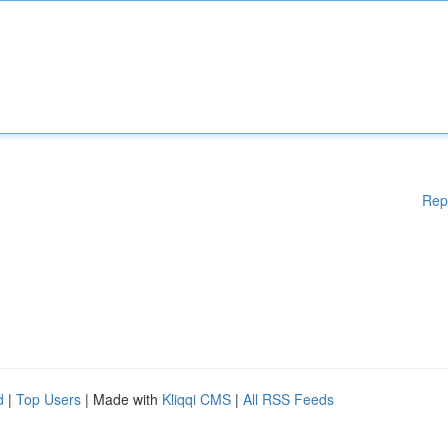
Rep
d
|
Top Users
| Made with
Kliqqi CMS
|
All RSS Feeds