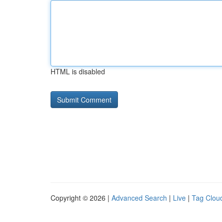
HTML is disabled
Copyright © 2026 |
Advanced Search
|
Live
|
Tag Clou