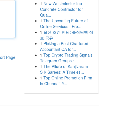
1
New Westminster top
Concrete Contractor for
Qua...
1
The Upcoming Future of
Online Services : Pre...
1
울산 조건 만남: 솔직담백 정
보 공유
1
Picking a Best Chartered
Accountant CA for...
1
Top Crypto Trading Signals
ort Page
Telegram Groups :...
1
The Allure of Kanjivaram
Silk Sarees: A Timeles...
1
Top Online Promotion Firm
in Chennai: Y...