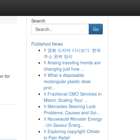
Search
Go
Published News
1
영화 드라마 다시보기: 현재
주소 완벽 정리
1
Arising traveling trends are
changing just how ...
1
What a disposable
n for
rectangular plastic desk
prot...
1
Fractional CMO Services in
Miami: Scaling Your ...
1
Mercedes Steering Lock
Problems: Causes and Sol...
1
Nouveauté Monster Energy
: Un Saveur Énerg...
1
Exploring copyright Citrate
in Pain Relief