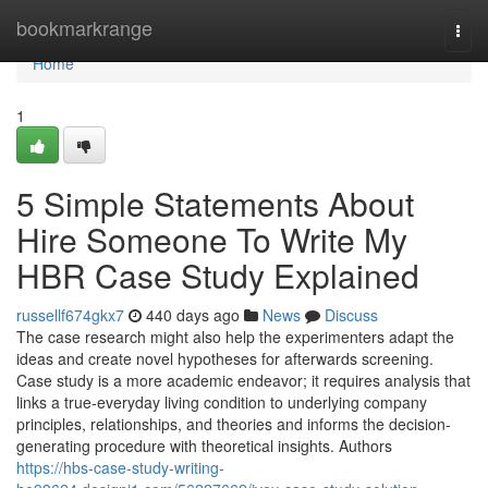
Home
bookmarkrange
Togg
navi
Home
1
5 Simple Statements About
Hire Someone To Write My
HBR Case Study Explained
russellf674gkx7
440 days ago
News
Discuss
The case research might also help the experimenters adapt the
ideas and create novel hypotheses for afterwards screening.
Case study is a more academic endeavor; it requires analysis that
links a true-everyday living condition to underlying company
principles, relationships, and theories and informs the decision-
generating procedure with theoretical insights. Authors
https://hbs-case-study-writing-