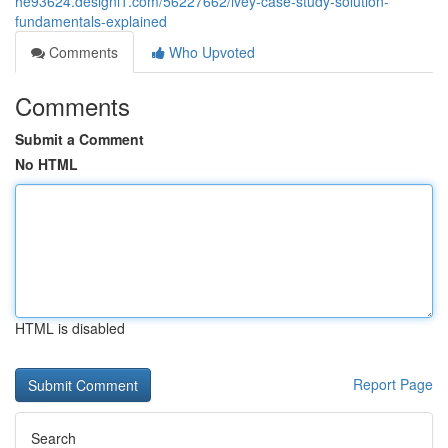
he93624.designi1.com/56227662/ivey-case-study-solution-
fundamentals-explained
Comments
Who Upvoted
Comments
Submit a Comment
No HTML
HTML is disabled
Report Page
Search